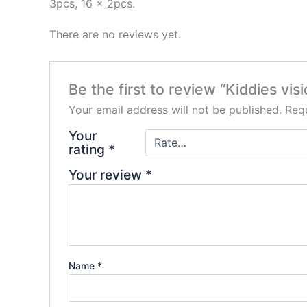
3pcs, 16 x 2pcs.
There are no reviews yet.
Be the first to review “Kiddies vis
Your email address will not be published.
Requ
Your
rating
*
Your review
*
Name
*