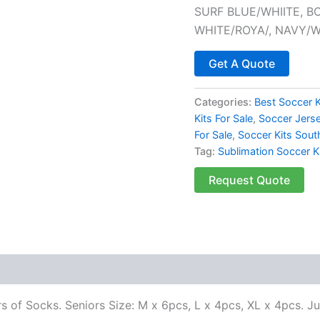
SURF BLUE/WHIITE, B
WHITE/ROYA/, NAVY/
Get A Quote
Categories:
Best Soccer K
Kits For Sale
,
Soccer Jersey
For Sale
,
Soccer Kits Sout
Tag:
Sublimation Soccer K
Request Quote
rs of Socks. Seniors Size: M x 6pcs, L x 4pcs, XL x 4pcs. J