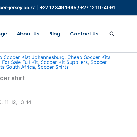
er-jersey.co.za
|
+27 12 349 1695
/
+27 12 110 4091
Search
nge
About Us
Blog
Contact Us
 Africa
/ Kiddies vision soccer shirt
p Soccer Kist Johannesburg
,
Cheap Soccer Kits
For Sale Full Kit
,
Soccer Kit Suppliers
,
Soccer
ts South Africa
,
Soccer Shirts
cer shirt
, 11-12, 13-14