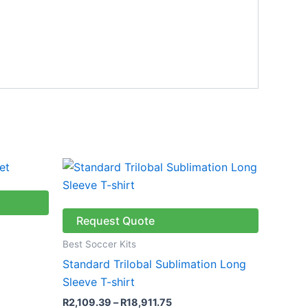
Price
This
range:
ct
product
R2,109.39
through
has
R18,911.75
le
multiple
Request Quote
ts.
variants.
Best Soccer Kits
The
Standard Trilobal Sublimation Long
ns
options
Sleeve T-shirt
may
R
2,109.39
–
R
18,911.75