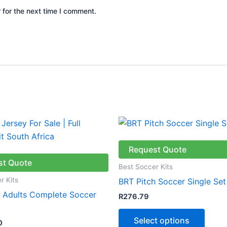
 for the next time I comment.
This
produ
has
Request Quote
multip
st Quote
Best Soccer Kits
varian
r Kits
BRT Pitch Soccer Single Set
The
& Adults Complete Soccer
R
276.79
optio
may
Select options
0