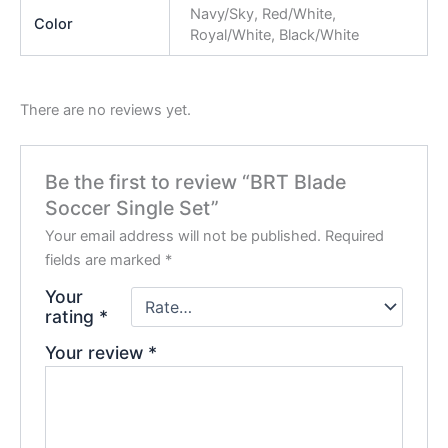
Navy/Sky, Red/White,
Color
Royal/White, Black/White
There are no reviews yet.
Be the first to review “BRT Blade
Soccer Single Set”
Your email address will not be published.
Required
fields are marked
*
Your
rating
*
Your review
*