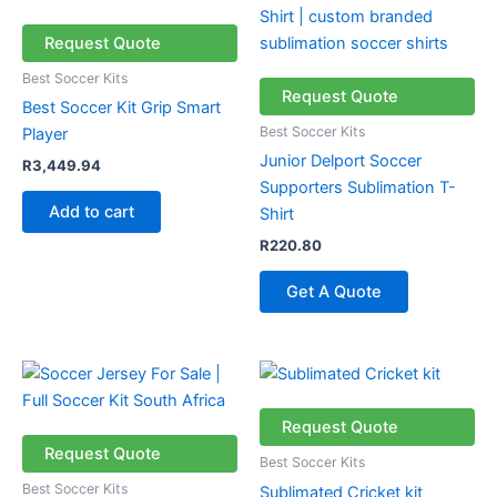
Request Quote
Best Soccer Kits
Request Quote
Best Soccer Kit Grip Smart
Best Soccer Kits
Player
Junior Delport Soccer
R
3,449.94
Supporters Sublimation T-
Add to cart
Shirt
R
220.80
Get A Quote
Request Quote
Request Quote
Best Soccer Kits
Best Soccer Kits
Sublimated Cricket kit