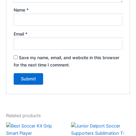
Name
*
Email
*
Save my name, email, and website in this browser
for the next time I comment.
Related products