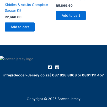
Kiddies & Adults Complete
R
5,869.60
Soccer Kit
Add to cart
R
2,668.00
Add to cart
info@Soccer-Jersey.co.za
|
087 828 8868
or
0861 111 457
Copyright © 2026 Soccer Jersey