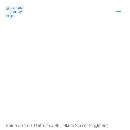
Skip
to
content
BRT
Blade
Soccer
Single
Set
quantity
Home
/
Sports Uniforms
/ BRT Blade Soccer Single Set