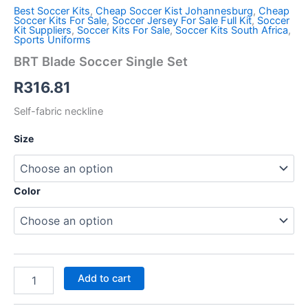
Best Soccer Kits
,
Cheap Soccer Kist Johannesburg
,
Cheap
Soccer Kits For Sale
,
Soccer Jersey For Sale Full Kit
,
Soccer
Kit Suppliers
,
Soccer Kits For Sale
,
Soccer Kits South Africa
,
Sports Uniforms
BRT Blade Soccer Single Set
R
316.81
Self-fabric neckline
Size
Color
Add to cart