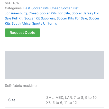
SKU:
N/A
Categories:
Best Soccer Kits
,
Cheap Soccer Kist
Johannesburg
,
Cheap Soccer Kits For Sale
,
Soccer Jersey For
Sale Full Kit
,
Soccer Kit Suppliers
,
Soccer Kits For Sale
,
Soccer
Kits South Africa
,
Sports Uniforms
Request Quote
Description
Additional information
Reviews (0)
Self-fabric neckline
SML, MED, LAR, 7 to 8, 9 to 10,
Size
XS, 5 to 6, 11 to 12