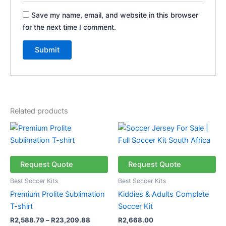
Save my name, email, and website in this browser
for the next time I comment.
Related products
Price
This
range:
product
R2,588.79
has
through
R23,209.88
multiple
Request Quote
Request Quote
variants.
Best Soccer Kits
Best Soccer Kits
The
Premium Prolite Sublimation
Kiddies & Adults Complete
options
T-shirt
Soccer Kit
may
R
2,588.79
–
R
23,209.88
R
2,668.00
be