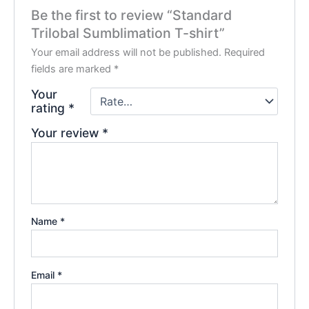
Be the first to review “Standard
Trilobal Sumblimation T-shirt”
Your email address will not be published.
Required
fields are marked
*
Your
rating
*
Your review
*
Name
*
Email
*