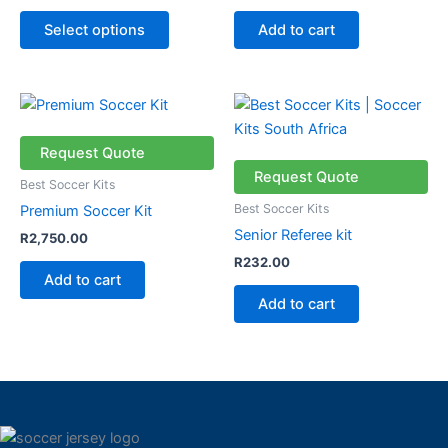
chosen
Select options
Add to cart
on
the
product
page
Request Quote
Request Quote
Best Soccer Kits
Best Soccer Kits
Premium Soccer Kit
Senior Referee kit
R
2,750.00
R
232.00
Add to cart
Add to cart