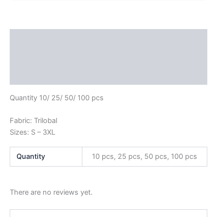
Description
Additional information
Reviews (0)
Quantity 10/ 25/ 50/ 100 pcs
Fabric: Trilobal
Sizes: S – 3XL
Quantity
10 pcs, 25 pcs, 50 pcs, 100 pcs
There are no reviews yet.