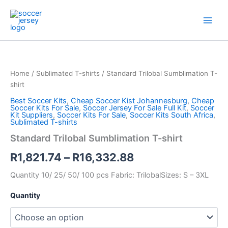
Skip
to
content
Standard
Price
Trilobal
Sumblimation
range:
Home
/
Sublimated T-shirts
/ Standard Trilobal Sumblimation T-
T-
R1,821.74
shirt
shirt
quantity
Best Soccer Kits
,
Cheap Soccer Kist Johannesburg
,
Cheap
through
Soccer Kits For Sale
,
Soccer Jersey For Sale Full Kit
,
Soccer
Kit Suppliers
,
Soccer Kits For Sale
,
Soccer Kits South Africa
,
R16,332.88
Sublimated T-shirts
Standard Trilobal Sumblimation T-shirt
R
1,821.74
–
R
16,332.88
Quantity 10/ 25/ 50/ 100 pcs Fabric: TrilobalSizes: S – 3XL
Quantity