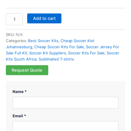
Add to cart
SKU:
N/A
Categories:
Best Soccer Kits
,
Cheap Soccer Kist
Johannesburg
,
Cheap Soccer Kits For Sale
,
Soccer Jersey For
Sale Full Kit
,
Soccer Kit Suppliers
,
Soccer Kits For Sale
,
Soccer
Kits South Africa
,
Sublimated T-shirts
Request Quote
Name *
Email *