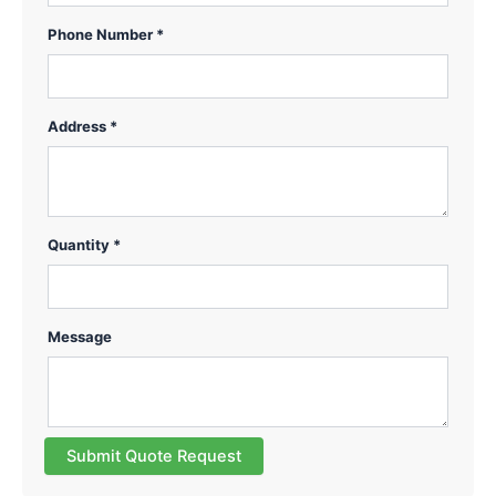
Phone Number *
Address *
Quantity *
Message
Submit Quote Request