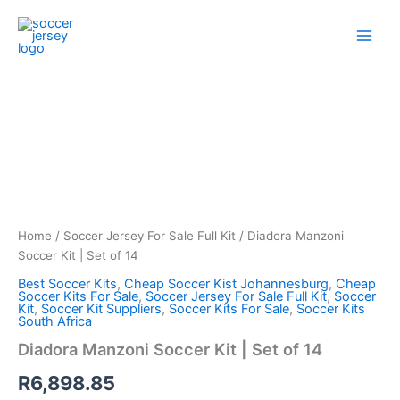
Skip
to
content
Diadora
Manzoni
Soccer
Kit
|
Set
of
14
quantity
Home
/
Soccer Jersey For Sale Full Kit
/ Diadora Manzoni
Soccer Kit | Set of 14
Best Soccer Kits
,
Cheap Soccer Kist Johannesburg
,
Cheap
Soccer Kits For Sale
,
Soccer Jersey For Sale Full Kit
,
Soccer
Kit
,
Soccer Kit Suppliers
,
Soccer Kits For Sale
,
Soccer Kits
South Africa
Diadora Manzoni Soccer Kit | Set of 14
R
6,898.85