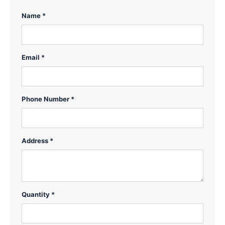
Name *
Email *
Phone Number *
Address *
Quantity *