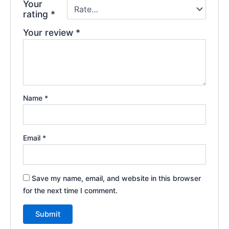
Your
rating
*
Your review
*
Name
*
Email
*
Save my name, email, and website in this browser
for the next time I comment.