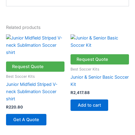
Related products
Request Quote
Request Quote
Best Soccer Kits
Best Soccer Kits
Junior & Senior Basic Soccer
Junior Midfield Striped V-
Kit
neck Sublimation Soccer
R
2,417.88
shirt
Add to cart
R
220.80
Get A Quote