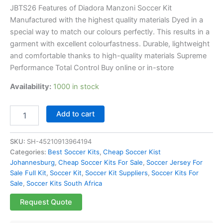
JBTS26 Features of Diadora Manzoni Soccer Kit
Manufactured with the highest quality materials Dyed in a
special way to match our colours perfectly. This results in a
garment with excellent colourfastness. Durable, lightweight
and comfortable thanks to high-quality materials Supreme
Performance Total Control Buy online or in-store
Availability:
1000 in stock
Add to cart
SKU:
SH-45210913964194
Categories:
Best Soccer Kits
,
Cheap Soccer Kist
Johannesburg
,
Cheap Soccer Kits For Sale
,
Soccer Jersey For
Sale Full Kit
,
Soccer Kit
,
Soccer Kit Suppliers
,
Soccer Kits For
Sale
,
Soccer Kits South Africa
Request Quote