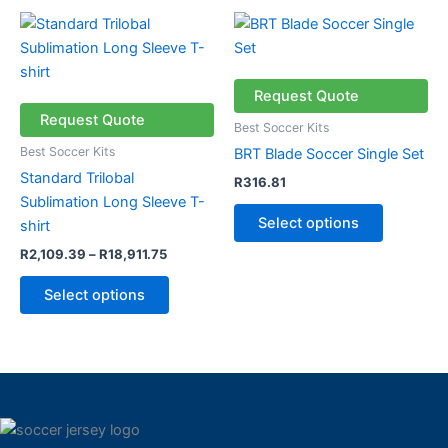
Price
This
This
range:
product
product
R2,109.39
through
has
has
R18,911.75
multiple
multiple
Request Quote
variants.
variants.
Request Quote
Best Soccer Kits
The
The
Best Soccer Kits
BRT Blade Soccer Single Set
options
options
Standard Trilobal
R
316.81
may
may
Sublimation Long Sleeve T-
be
be
Select options
shirt
chosen
chosen
R
2,109.39
–
R
18,911.75
on
on
the
the
Select options
product
product
page
page