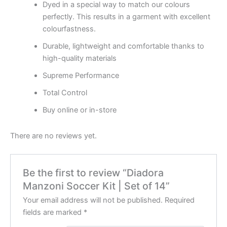
Dyed in a special way to match our colours
perfectly. This results in a garment with excellent
colourfastness.
Durable, lightweight and comfortable thanks to
high-quality materials
Supreme Performance
Total Control
Buy online or in-store
There are no reviews yet.
Be the first to review “Diadora
Manzoni Soccer Kit | Set of 14”
Your email address will not be published.
Required
fields are marked
*