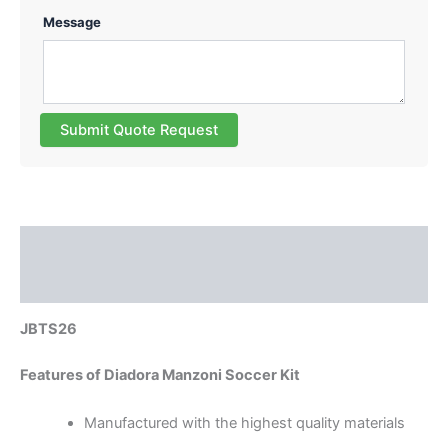
Message
Submit Quote Request
Description
Reviews (0)
JBTS26
Features of Diadora Manzoni Soccer Kit
Manufactured with the highest quality materials