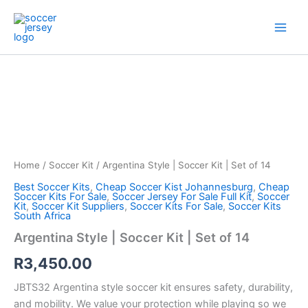
Skip
to
content
Argentina
Style
|
Soccer
Kit
|
Set
of
Home
/
Soccer Kit
/ Argentina Style | Soccer Kit | Set of 14
14
quantity
Best Soccer Kits
,
Cheap Soccer Kist Johannesburg
,
Cheap
Soccer Kits For Sale
,
Soccer Jersey For Sale Full Kit
,
Soccer
Kit
,
Soccer Kit Suppliers
,
Soccer Kits For Sale
,
Soccer Kits
South Africa
Argentina Style | Soccer Kit | Set of 14
R
3,450.00
JBTS32 Argentina style soccer kit ensures safety, durability,
and mobility. We value your protection while playing so we