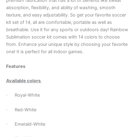
premium fabrication that has a lot of benefits like sweat
absorption, flexibility, and ability of washing, smooth
texture, and easy adjustability. So get your favorite soccer
kit set of 14, all are comfortable, portable as well as
breathable. Use it for any sports or outdoors day! Rainbow
Sublimation soccer kit comes with 14 colors to choose
from. Enhance your unique style by choosing your favorite
one! It is perfect for all indoor games.
Features
Available colors
· Royal-White
· Red-White
· Emerald-White