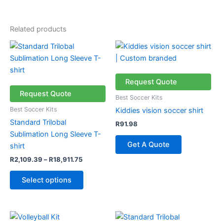
Related products
Price
This
range:
product
R2,109.39
through
has
R18,911.75
multiple
Request Quote
variants.
Request Quote
Best Soccer Kits
The
Best Soccer Kits
Kiddies vision soccer shirt
options
Standard Trilobal
R
91.98
may
Sublimation Long Sleeve T-
be
Get A Quote
shirt
chosen
R
2,109.39
–
R
18,911.75
on
the
Select options
product
page
Price
This