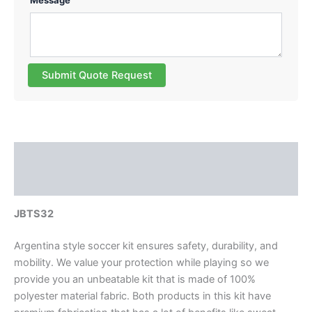
Message
Submit Quote Request
Description
Reviews (0)
JBTS32
Argentina style soccer kit ensures safety, durability, and
mobility. We value your protection while playing so we
provide you an unbeatable kit that is made of 100%
polyester material fabric. Both products in this kit have