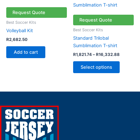
range:
product
R1,821.74
through
has
Request Quote
R16,332.
multiple
Request Quote
Best Soccer Kits
variants.
Best Soccer Kits
Volleyball Kit
The
Standard Trilobal
R
2,682.50
options
Sumblimation T-shirt
may
Add to cart
R
1,821.74
–
R
16,332.88
be
chosen
Select options
on
the
product
page