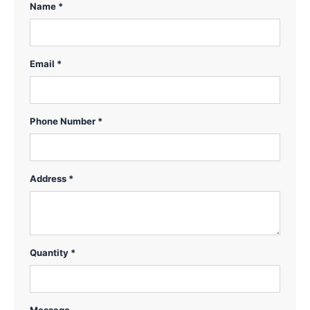
Name *
Email *
Phone Number *
Address *
Quantity *