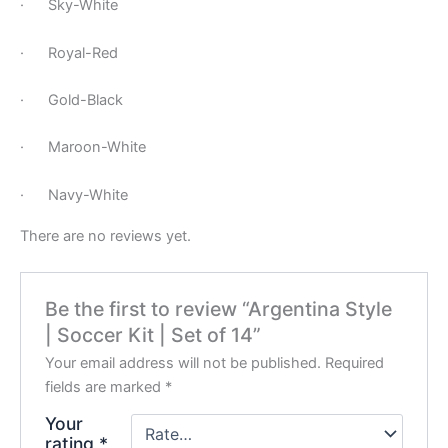
· Sky-White
· Royal-Red
· Gold-Black
· Maroon-White
· Navy-White
There are no reviews yet.
Be the first to review “Argentina Style
| Soccer Kit | Set of 14”
Your email address will not be published.
Required
fields are marked
*
Your
rating
*