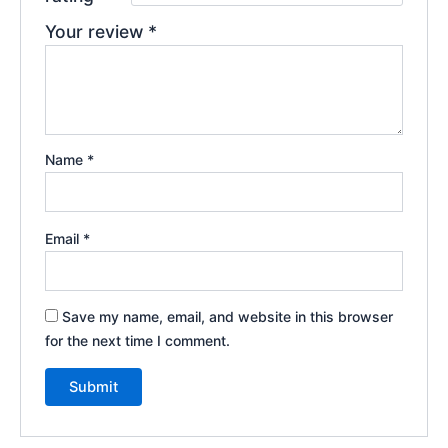
Your review
*
Name
*
Email
*
Save my name, email, and website in this browser
for the next time I comment.