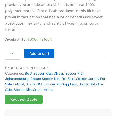
provide you an unbeatable kit that is made of 100%
polyester material fabric. Both products in this kit have
premium fabrication that has a lot of benefits like sweat
absorption, flexibility, and ability of washing, smooth
texture,…
Availability:
1000 in stock
Add to cart
SKU:
SH-45210769981602
Categories:
Best Soccer Kits
,
Cheap Soccer Kist
Johannesburg
,
Cheap Soccer Kits For Sale
,
Soccer Jersey For
Sale Full Kit
,
Soccer Kit
,
Soccer Kit Suppliers
,
Soccer Kits For
Sale
,
Soccer Kits South Africa
Request Quote