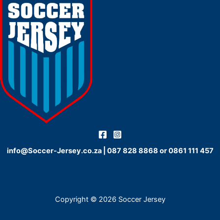
info@Soccer-Jersey.co.za
|
087 828 8868
or
0861 111 457
Copyright © 2026 Soccer Jersey