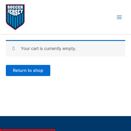
Skip
to
content
Cart
Your cart is currently empty.
Return to shop